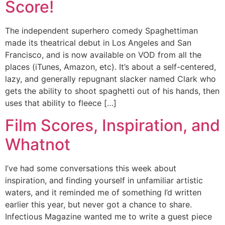
Score!
The independent superhero comedy Spaghettiman
made its theatrical debut in Los Angeles and San
Francisco, and is now available on VOD from all the
places (iTunes, Amazon, etc). It’s about a self-centered,
lazy, and generally repugnant slacker named Clark who
gets the ability to shoot spaghetti out of his hands, then
uses that ability to fleece […]
Film Scores, Inspiration, and
Whatnot
I’ve had some conversations this week about
inspiration, and finding yourself in unfamiliar artistic
waters, and it reminded me of something I’d written
earlier this year, but never got a chance to share.
Infectious Magazine wanted me to write a guest piece