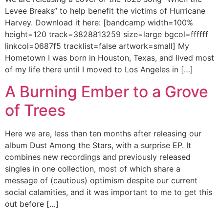
Levee Breaks” to help benefit the victims of Hurricane
Harvey. Download it here: [bandcamp width=100%
height=120 track=3828813259 size=large bgcol=ffffff
linkcol=0687f5 tracklist=false artwork=small] My
Hometown I was born in Houston, Texas, and lived most
of my life there until I moved to Los Angeles in […]
A Burning Ember to a Grove
of Trees
Here we are, less than ten months after releasing our
album Dust Among the Stars, with a surprise EP. It
combines new recordings and previously released
singles in one collection, most of which share a
message of (cautious) optimism despite our current
social calamities, and it was important to me to get this
out before […]