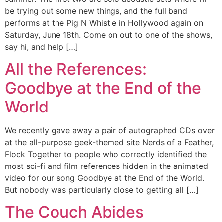
be trying out some new things, and the full band
performs at the Pig N Whistle in Hollywood again on
Saturday, June 18th. Come on out to one of the shows,
say hi, and help […]
All the References:
Goodbye at the End of the
World
We recently gave away a pair of autographed CDs over
at the all-purpose geek-themed site Nerds of a Feather,
Flock Together to people who correctly identified the
most sci-fi and film references hidden in the animated
video for our song Goodbye at the End of the World.
But nobody was particularly close to getting all […]
The Couch Abides