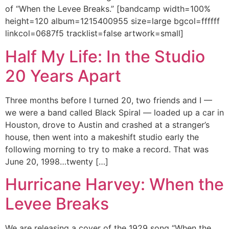
of “When the Levee Breaks.” [bandcamp width=100%
height=120 album=1215400955 size=large bgcol=ffffff
linkcol=0687f5 tracklist=false artwork=small]
Half My Life: In the Studio
20 Years Apart
Three months before I turned 20, two friends and I —
we were a band called Black Spiral — loaded up a car in
Houston, drove to Austin and crashed at a stranger’s
house, then went into a makeshift studio early the
following morning to try to make a record. That was
June 20, 1998…twenty […]
Hurricane Harvey: When the
Levee Breaks
We are releasing a cover of the 1929 song “When the