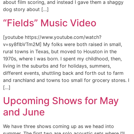
about film scoring, and instead I gave them a shaggy
dog story about […]
“Fields” Music Video
[youtube https://www.youtube.com/watch?
v=sy8fIbVTm2M] My folks were both raised in small,
rural towns in Texas, but moved to Houston in the
1970s, where I was born. I spent my childhood, then,
living in the suburbs and for holidays, summers,
different events, shuttling back and forth out to farm
and ranchland and towns too small for grocery stores. I
[…]
Upcoming Shows for May
and June
We have three shows coming up as we head into
summer. The first two are solo acoustic sets where I’ll