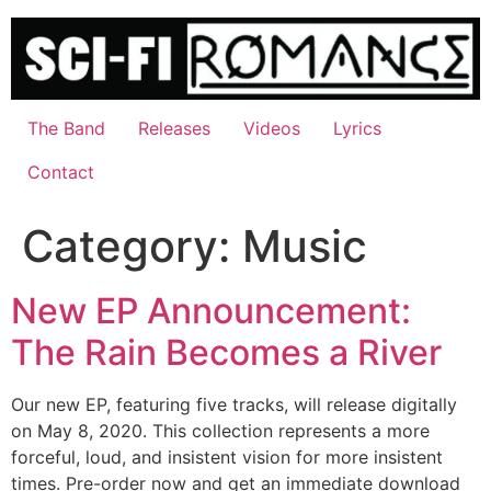
Skip
to
content
The Band
Releases
Videos
Lyrics
Contact
Category:
Music
New EP Announcement:
The Rain Becomes a River
Our new EP, featuring five tracks, will release digitally
on May 8, 2020. This collection represents a more
forceful, loud, and insistent vision for more insistent
times. Pre-order now and get an immediate download