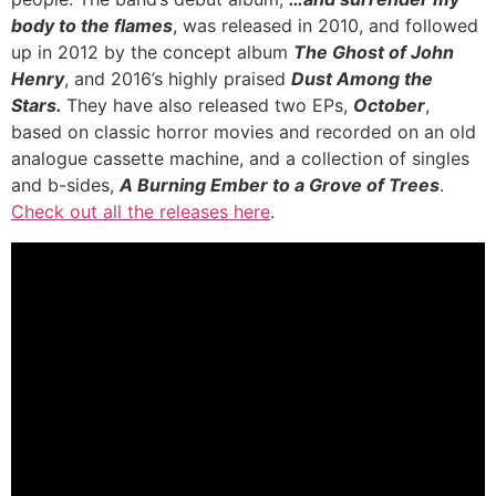
body to the
flames
, was released in 2010, and followed
up in 2012 by the concept album
The Ghost of John
Henry
, and 2016’s highly praised
Dust Among the
Stars.
They have also released two EPs,
October
,
based on classic horror movies and recorded on an old
analogue cassette machine, and a collection of singles
and b-sides,
A Burning Ember to a Grove of Trees
.
Check out all the releases here
.