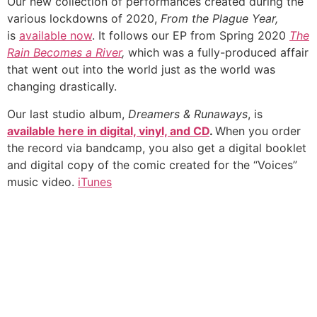
Our new collection of performances created during the
various lockdowns of 2020,
From the Plague Year,
is
available now
. It follows our EP from Spring 2020
The
Rain Becomes a River
,
which was a fully-produced affair
that went out into the world just as the world was
changing drastically.
Our last studio album,
Dreamers & Runaways
, is
available here in digital, vinyl, and CD
.
When you order
the record via bandcamp, you also get a digital booklet
and digital copy of the comic created for the “Voices”
music video.
iTunes