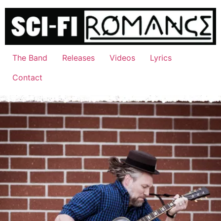
Skip
to
content
The Band
Releases
Videos
Lyrics
Contact