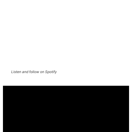
Listen and follow on Spotify