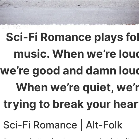
Sci-Fi Romance plays fo
music. When we’re lou
we’re good and damn lou
When we’re quiet, we’
trying to break your hear
Sci-Fi Romance | Alt-Folk