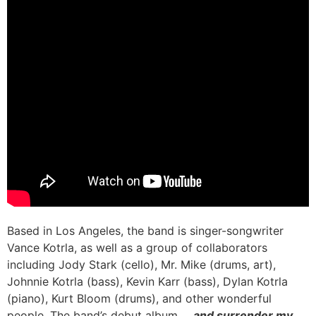
Based in Los Angeles, the band is singer-songwriter
Vance Kotrla, as well as a group of collaborators
including Jody Stark (cello), Mr. Mike (drums, art),
Johnnie Kotrla (bass), Kevin Karr (bass), Dylan Kotrla
(piano), Kurt Bloom (drums), and other wonderful
people. The band’s debut album,
…and surrender my