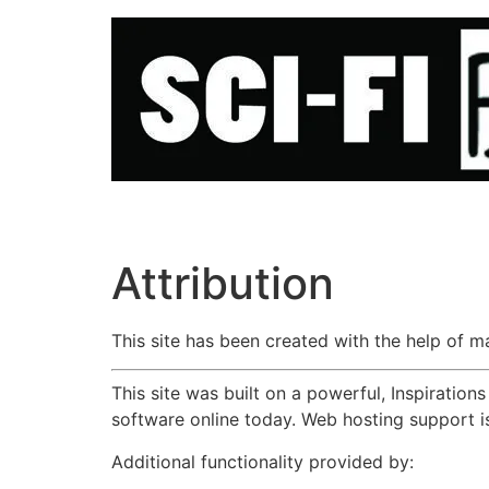
Skip
to
content
Attribution
This site has been created with the help of 
This site was built on a powerful, Inspiratio
software online today. Web hosting support 
Additional functionality provided by: