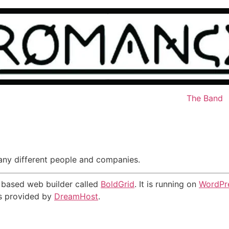
The Band
many different people and companies.
ns based web builder called
BoldGrid
. It is running on
WordPr
is provided by
DreamHost
.