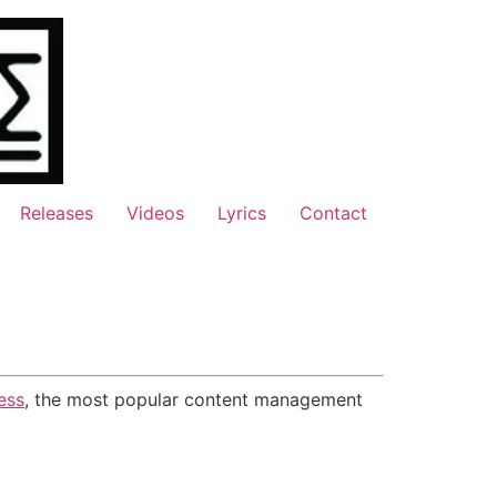
Releases
Videos
Lyrics
Contact
ess
, the most popular content management