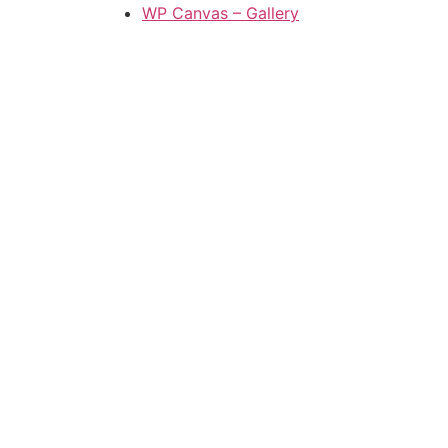
WP Canvas – Gallery