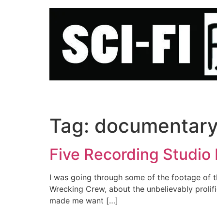
Skip
to
content
Tag:
documentar
Five Recording Studio
I was going through some of the footage of t
Wrecking Crew, about the unbelievably prolific
made me want […]