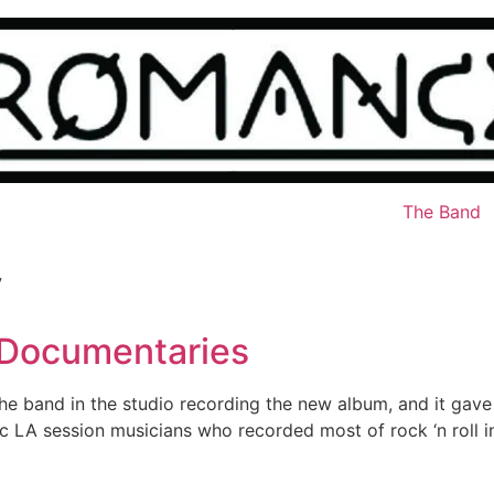
The Band
y
 Documentaries
he band in the studio recording the new album, and it gav
 LA session musicians who recorded most of rock ‘n roll in 