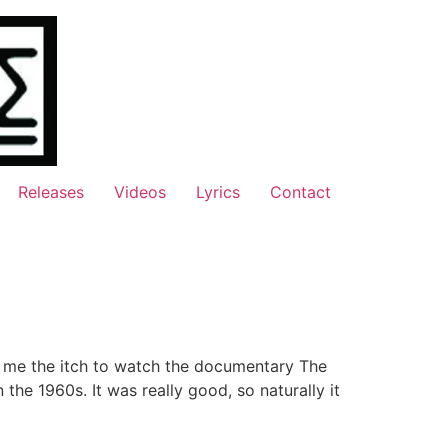
Releases
Videos
Lyrics
Contact
e me the itch to watch the documentary The
the 1960s. It was really good, so naturally it