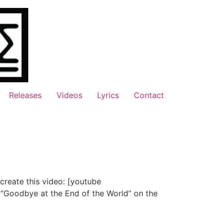
Releases
Videos
Lyrics
Contact
 create this video: [youtube
“Goodbye at the End of the World” on the