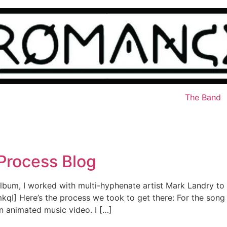
The Band
 Process Blog
st album, I worked with multi-hyphenate artist Mark Landry to
] Here’s the process we took to get there: For the song 
n animated music video. I […]