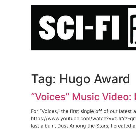
Skip
to
content
Tag:
Hugo Award
“Voices” Music Video:
For “Voices,” the first single off of our late
https://www.youtube.com/watch?v=tUrYz-qmkqI
last album, Dust Among the Stars, I created a