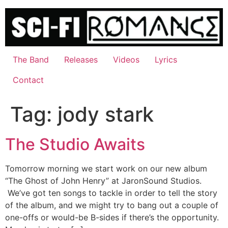
Skip
to
content
The Band
Releases
Videos
Lyrics
Contact
Tag:
jody stark
The Studio Awaits
Tomorrow morning we start work on our new album
“The Ghost of John Henry” at JaronSound Studios.
We’ve got ten songs to tackle in order to tell the story
of the album, and we might try to bang out a couple of
one-offs or would-be B-sides if there’s the opportunity.