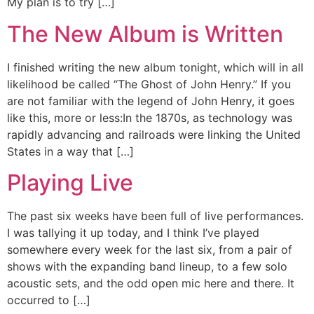
My plan is to try […]
The New Album is Written
I finished writing the new album tonight, which will in all
likelihood be called “The Ghost of John Henry.” If you
are not familiar with the legend of John Henry, it goes
like this, more or less:In the 1870s, as technology was
rapidly advancing and railroads were linking the United
States in a way that […]
Playing Live
The past six weeks have been full of live performances.
I was tallying it up today, and I think I’ve played
somewhere every week for the last six, from a pair of
shows with the expanding band lineup, to a few solo
acoustic sets, and the odd open mic here and there. It
occurred to […]