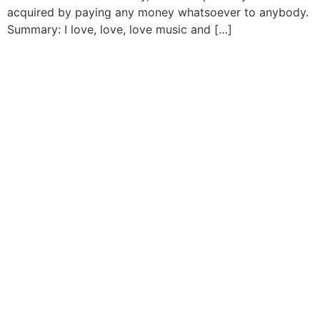
acquired by paying any money whatsoever to anybody.
Summary: I love, love, love music and […]