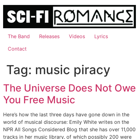
Skip
to
content
The Band
Releases
Videos
Lyrics
Contact
Tag:
music piracy
The Universe Does Not Owe
You Free Music
Here’s how the last three days have gone down in the
world of musical discourse: Emily White writes on the
NPR All Songs Considered Blog that she has over 11,000
tracks in her music library, of which possibly 200 were