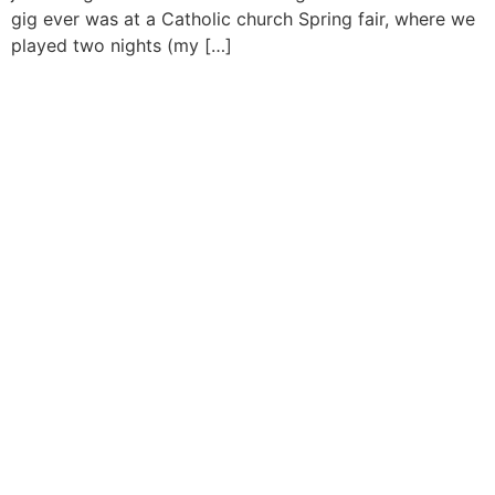
gig ever was at a Catholic church Spring fair, where we
played two nights (my […]