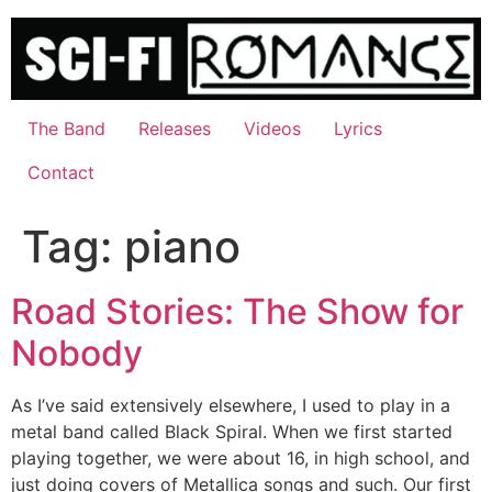
Skip
to
content
The Band
Releases
Videos
Lyrics
Contact
Tag:
piano
Road Stories: The Show for
Nobody
As I’ve said extensively elsewhere, I used to play in a
metal band called Black Spiral. When we first started
playing together, we were about 16, in high school, and
just doing covers of Metallica songs and such. Our first