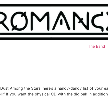
The Band
 Dust Among the Stars, here’s a handy-dandy list of your ea
ell.” If you want the physical CD with the digipak in additi