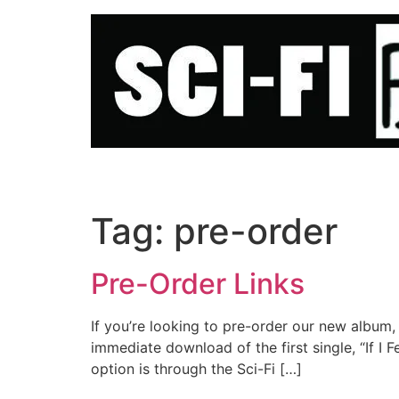
Skip
to
content
Tag:
pre-order
Pre-Order Links
If you’re looking to pre-order our new album,
immediate download of the first single, “If I F
option is through the Sci-Fi […]