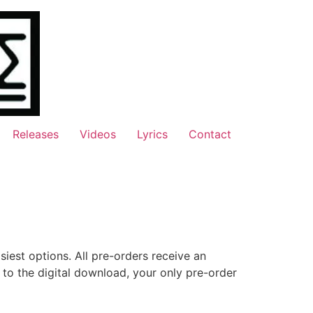
Releases
Videos
Lyrics
Contact
siest options. All pre-orders receive an
on to the digital download, your only pre-order