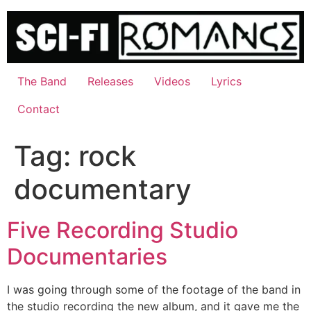
Skip
to
content
The Band
Releases
Videos
Lyrics
Contact
Tag:
rock
documentary
Five Recording Studio
Documentaries
I was going through some of the footage of the band in
the studio recording the new album, and it gave me the