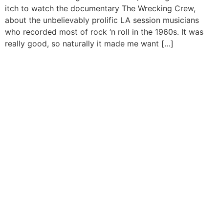
itch to watch the documentary The Wrecking Crew,
about the unbelievably prolific LA session musicians
who recorded most of rock ‘n roll in the 1960s. It was
really good, so naturally it made me want […]