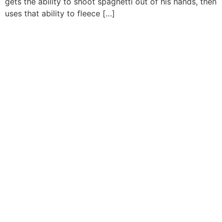
gets the ability to shoot spaghetti out of his hands, then
uses that ability to fleece […]