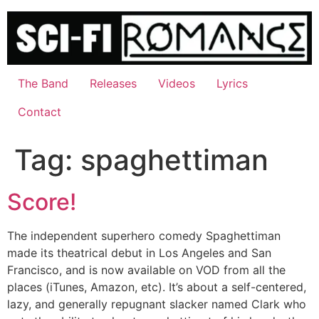
Skip
to
content
The Band
Releases
Videos
Lyrics
Contact
Tag:
spaghettiman
Score!
The independent superhero comedy Spaghettiman
made its theatrical debut in Los Angeles and San
Francisco, and is now available on VOD from all the
places (iTunes, Amazon, etc). It’s about a self-centered,
lazy, and generally repugnant slacker named Clark who