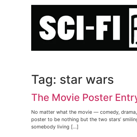
Skip
to
content
Tag:
star wars
The Movie Poster Entr
No matter what the movie — comedy, drama, h
poster to be nothing but the two stars’ smiling 
somebody living […]