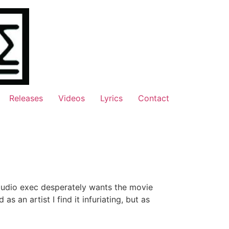
Releases
Videos
Lyrics
Contact
tudio exec desperately wants the movie
s an artist I find it infuriating, but as