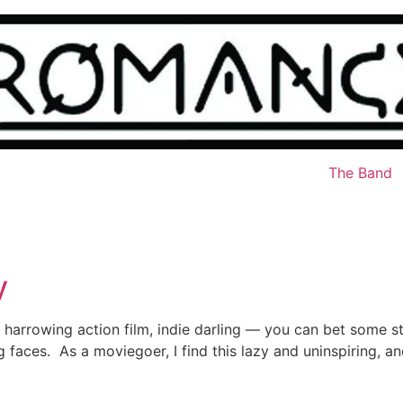
The Band
y
arrowing action film, indie darling — you can bet some s
faces. As a moviegoer, I find this lazy and uninspiring, and a