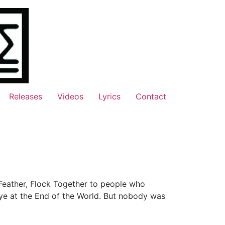
Releases
Videos
Lyrics
Contact
Feather, Flock Together to people who
bye at the End of the World. But nobody was