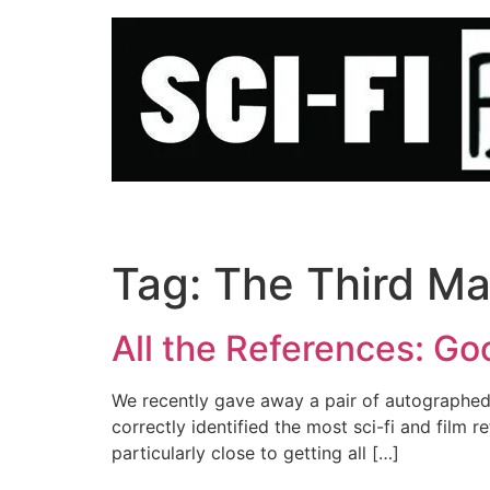
Skip
to
content
Tag:
The Third M
All the References: Go
We recently gave away a pair of autographed
correctly identified the most sci-fi and fil
particularly close to getting all […]