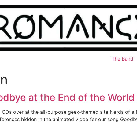
The Band
an
odbye at the End of the World
 CDs over at the all-purpose geek-themed site Nerds of a 
m references hidden in the animated video for our song Good