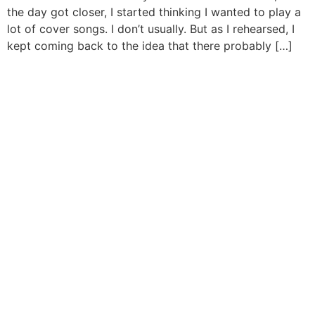
the day got closer, I started thinking I wanted to play a
lot of cover songs. I don’t usually. But as I rehearsed, I
kept coming back to the idea that there probably […]