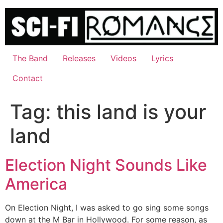
Skip
to
content
The Band
Releases
Videos
Lyrics
Contact
Tag:
this land is your
land
Election Night Sounds Like
America
On Election Night, I was asked to go sing some songs
down at the M Bar in Hollywood. For some reason, as