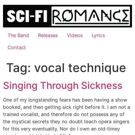
Skip
to
content
The Band
Releases
Videos
Lyrics
Contact
Tag:
vocal technique
Singing Through Sickness
One of my longstanding fears has been having a show
booked, and then getting sick right before it. I am not a
trained vocalist, and therefore do not possess any of
the mystical secrets they no doubt teach opera singers
for this very eventuality. Nor do I own an old-timey