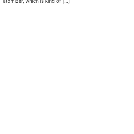
atomizer, which is kind of […]