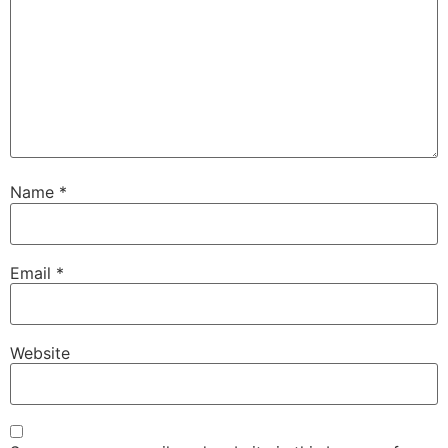
Name
*
Email
*
Website