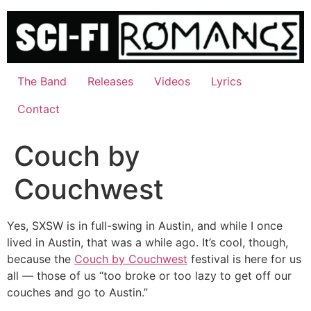
Skip
to
content
The Band
Releases
Videos
Lyrics
Contact
Couch by
Couchwest
Yes, SXSW is in full-swing in Austin, and while I once
lived in Austin, that was a while ago. It’s cool, though,
because the
Couch by Couchwest
festival is here for us
all — those of us “too broke or too lazy to get off our
couches and go to Austin.”