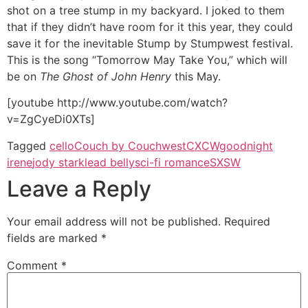
shot on a tree stump in my backyard. I joked to them
that if they didn’t have room for it this year, they could
save it for the inevitable Stump by Stumpwest festival.
This is the song “Tomorrow May Take You,” which will
be on
The Ghost of John Henry
this May.
[youtube http://www.youtube.com/watch?
v=ZgCyeDi0XTs]
Tagged
cello
Couch by Couchwest
CXCW
goodnight
irene
jody stark
lead belly
sci-fi romance
SXSW
Leave a Reply
Your email address will not be published.
Required
fields are marked
*
Comment
*