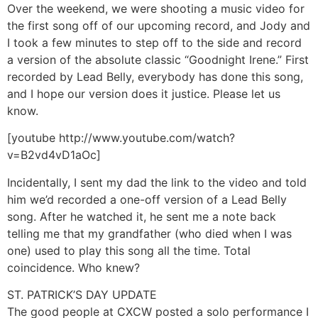
Over the weekend, we were shooting a music video for
the first song off of our upcoming record, and Jody and
I took a few minutes to step off to the side and record
a version of the absolute classic “Goodnight Irene.” First
recorded by Lead Belly, everybody has done this song,
and I hope our version does it justice. Please let us
know.
[youtube http://www.youtube.com/watch?
v=B2vd4vD1aOc]
Incidentally, I sent my dad the link to the video and told
him we’d recorded a one-off version of a Lead Belly
song. After he watched it, he sent me a note back
telling me that my grandfather (who died when I was
one) used to play this song all the time. Total
coincidence. Who knew?
ST. PATRICK’S DAY UPDATE
The good people at CXCW posted a solo performance I